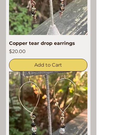
Copper tear drop earrings
Price
$20.00
Add to Cart