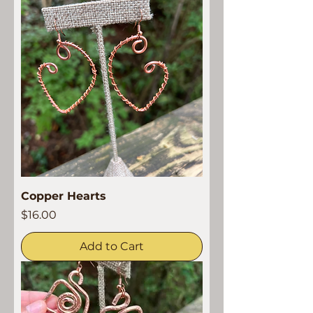
Copper Hearts
Price
$16.00
Add to Cart