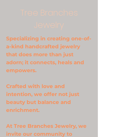
Tree Branches
Jewelry
Specializing in creating one-of-
a-kind handcrafted jewelry
that does more than just
adorn; it connects, heals and
empowers.
Crafted with love and
intention, we offer not just
beauty but balance and
enrichment.
At Tree Branches Jewelry, we
invite our community to