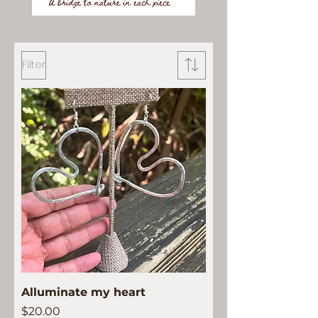
Filter
Alluminate my heart
Price
$20.00