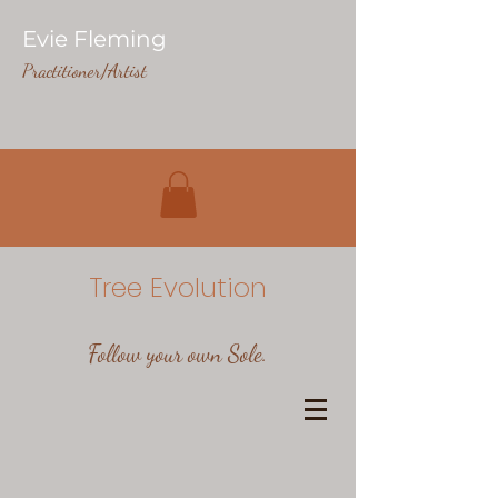
Evie Fleming
Practitioner/Artist
Tree Evolution
Follow your own Sole.