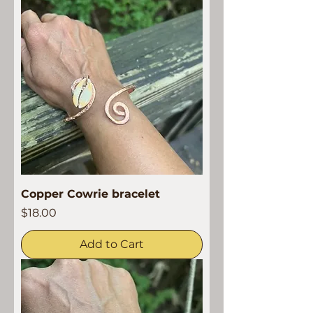
Copper Cowrie bracelet
Price
$18.00
Add to Cart