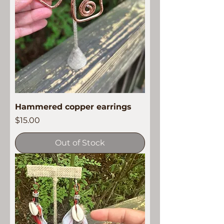
Hammered copper earrings
Price
$15.00
Out of Stock