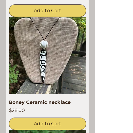
Add to Cart
Boney Ceramic necklace
Price
$28.00
Add to Cart