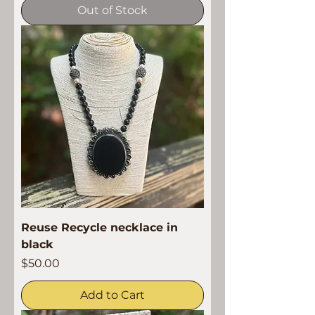
Out of Stock
Reuse Recycle necklace in
black
Price
$50.00
Add to Cart