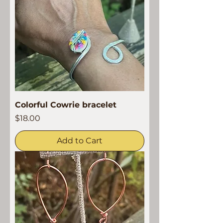
Colorful Cowrie bracelet
Price
$18.00
Add to Cart