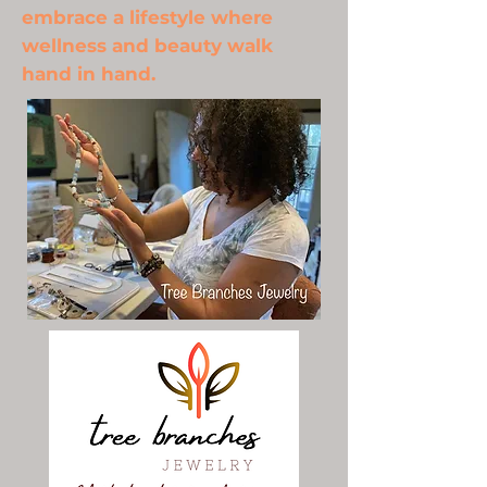
embrace a lifestyle where
wellness and beauty walk
hand in hand.