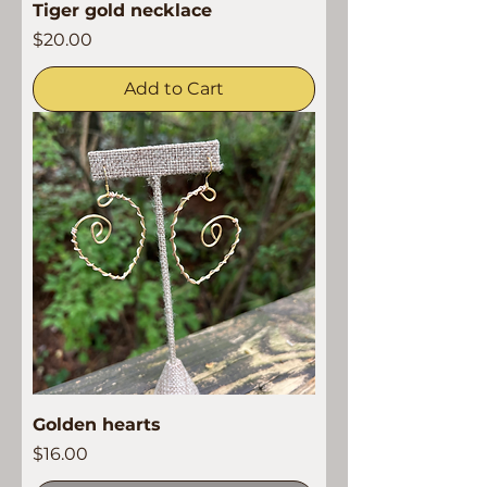
Tiger gold necklace
Price
$20.00
Add to Cart
Golden hearts
Price
$16.00