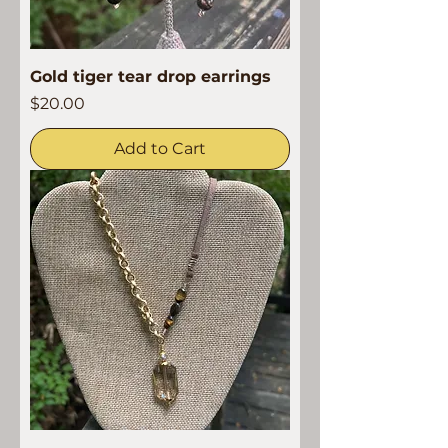
Gold tiger tear drop earrings
Price
$20.00
Add to Cart