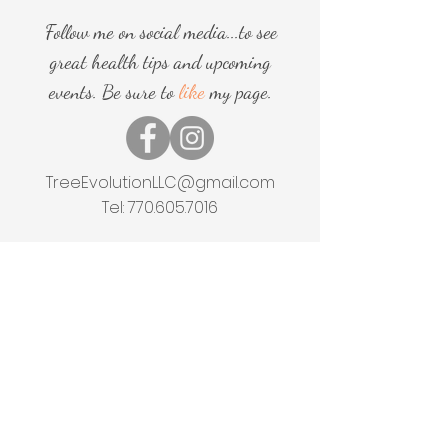
Follow me on social media...to see
great health tips and upcoming
events. Be sure to
like
my page.
TreeEvolutionLLC@gmail.com
Tel:
770.605.7016
Home
Shop
About
Events