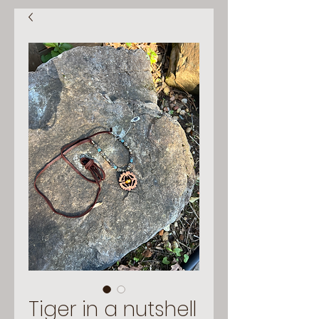
Tiger in a nutshell