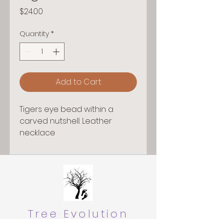
Price
$24.00
Quantity
*
Add to Cart
Tigers eye bead within a
carved nutshell. Leather
necklace
Tree Evolution