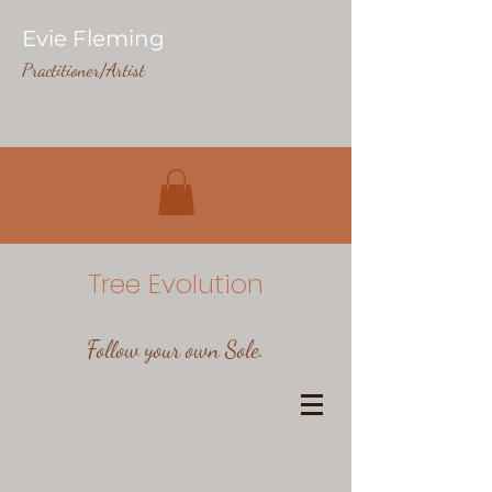
Evie Fleming
Practitioner/Artist
Tree Evolution
Follow your own Sole.