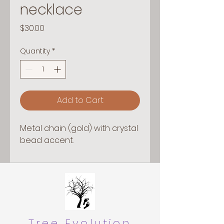
necklace
Price
$30.00
Quantity
*
Add to Cart
Metal chain (gold) with crystal
bead accent.
Tree Evolution