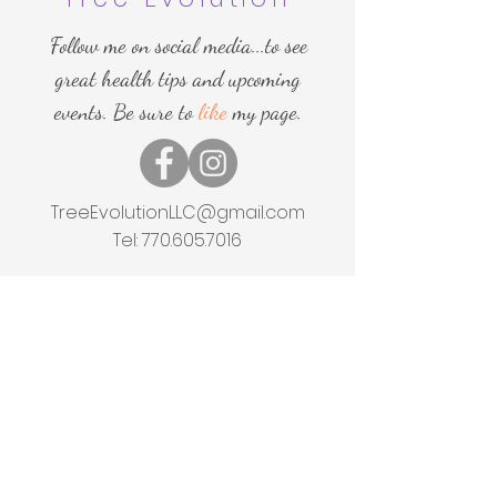
Follow me on social media...to see
great health tips and upcoming
events. Be sure to
like
my page.
TreeEvolutionLLC@gmail.com
Tel:
770.605.7016
Home
Shop
About
Events