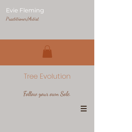
Evie Fleming
Practitioner/Artist
Tree Evolution
Follow your own Sole.