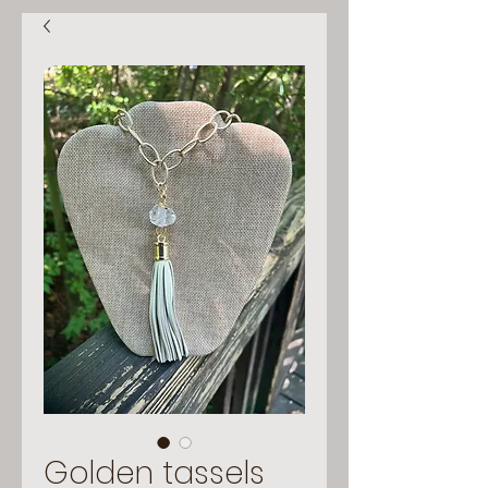
Golden tassels