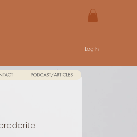
Log In
NTACT
PODCAST/ARTICLES
bradorite