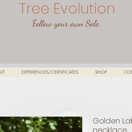
Tree Evolution
Follow your own Sole.
UT
EXPERIENCES/CERTIFICATES
SHOP
CO
Golden La
necklace