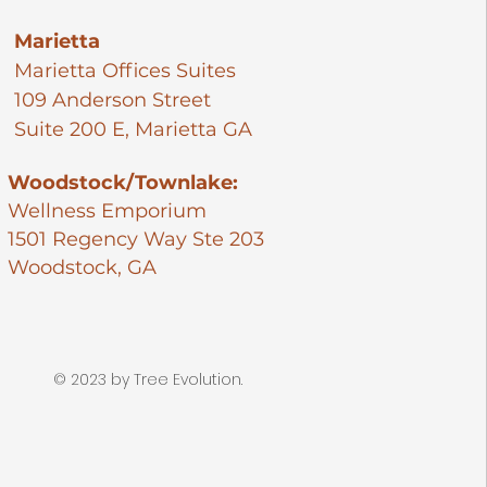
Marietta
Marietta Offices Suites​
109 Anderson Street
Suite 200 E, Marietta GA
Woodstock/Townlake:
Wellness Emporium
1501 Regency Way Ste 203
Woodstock, GA
© 2023 by Tree Evolution.