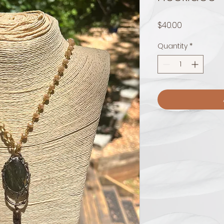
Price
$40.00
Quantity
*