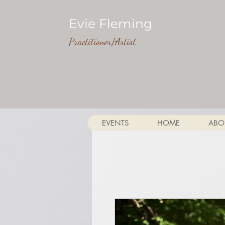
Evie Fleming
Practitioner/Artist
EVENTS
HOME
ABO