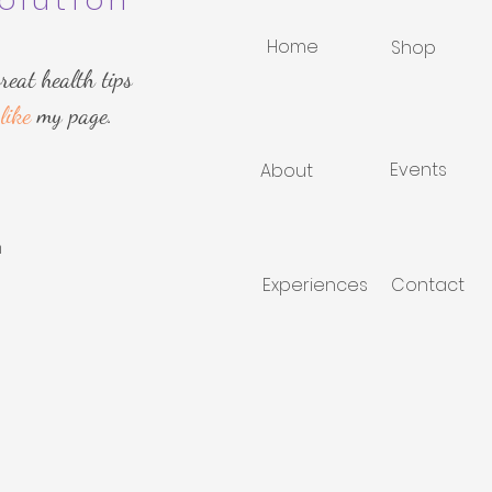
olution
Home
Shop
reat health tips
like
my page.
Events
About
m
Experiences
Contact