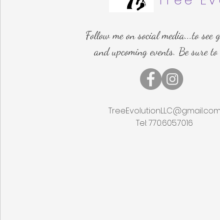
Tree Ev
Follow me on social media...to see g
and upcoming events. Be sure to
TreeEvolutionLLC@gmail.co
Tel: 770.605.7016