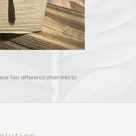
ece. Two differenct chain links to