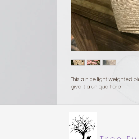
This a nice light weighted pi
give it a unique flare.