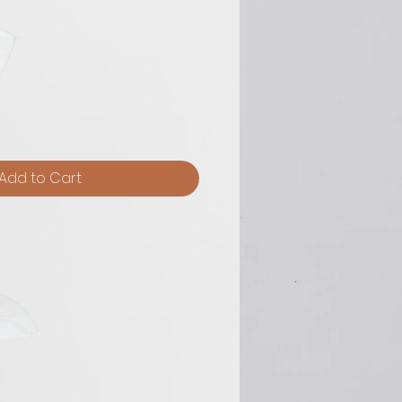
Add to Cart