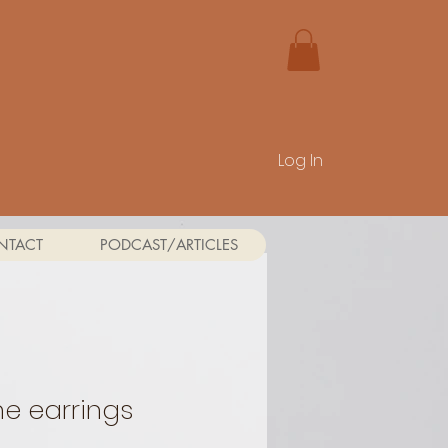
Log In
NTACT
PODCAST/ARTICLES
e earrings