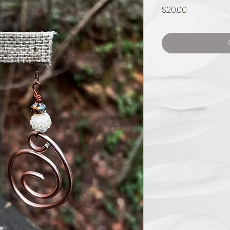
Price
$20.00