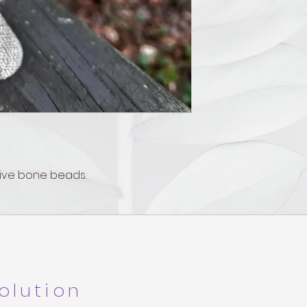
ive bone beads.
olution