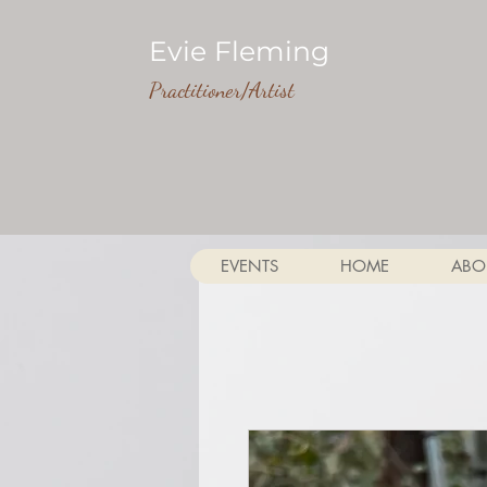
Evie Fleming
Practitioner/Artist
EVENTS
HOME
ABO