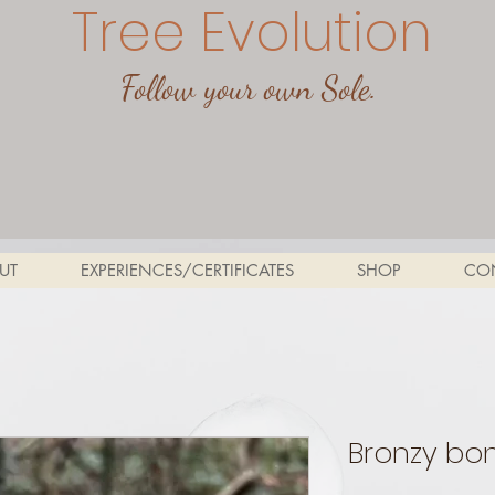
Tree Evolution
Follow your own Sole.
UT
EXPERIENCES/CERTIFICATES
SHOP
CO
Bronzy bon