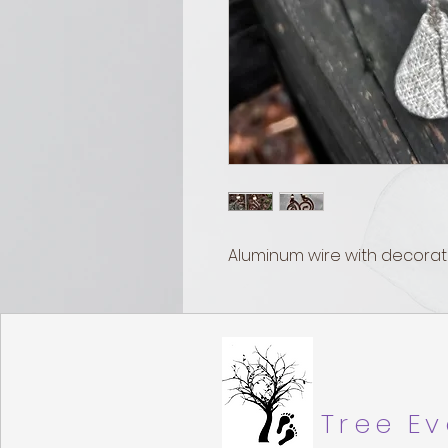
Aluminum wire with decorat
Tree Ev