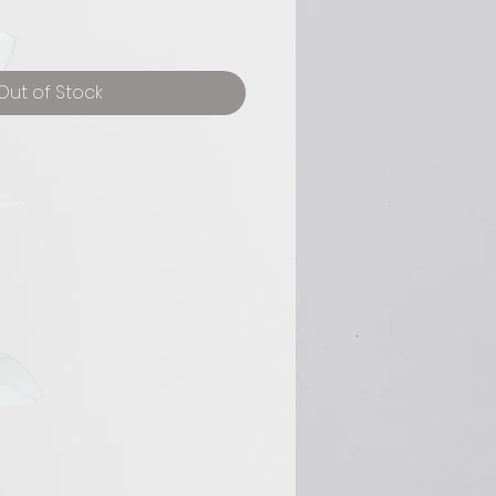
Out of Stock