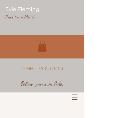
Evie Fleming
Practitioner/Artist
Tree Evolution
Follow your own Sole.