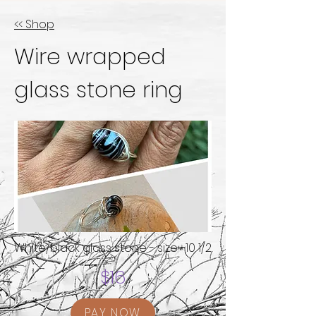
<< Shop
Wire wrapped
glass stone ring
White/black glass stone - size -10 1/2
$16
PAY NOW