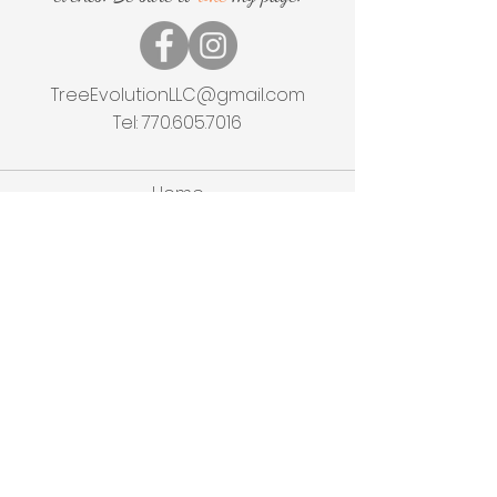
TreeEvolutionLLC@gmail.com
Tel:
770.605.7016
Home
Shop
About
Events
Experiences
Contact