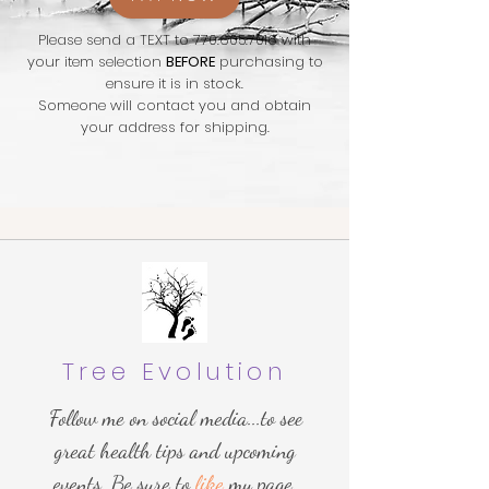
Please send a TEXT to
770.605.7016
with
your item selection
BEFORE
purchasing to
ensure it is in stock.
Someone will contact you and obtain
your address for shipping.
Tree Evolution
Follow me on social media...to see
great health tips and upcoming
events. Be sure to
like
my page.