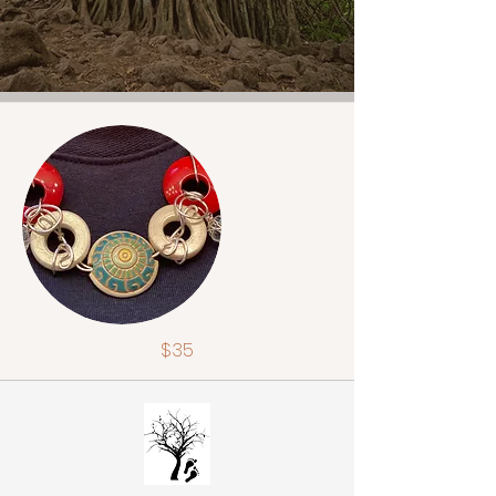
$35
Fiber beads w/quartz jewels