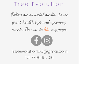
Tree Evolution
Follow me on social media...to see
great health tips and upcoming
events. Be sure to
like
my page.
More
TreeEvolutionLLC@gmail.com
Tel:
770.605.7016
Home
Shop
About
Events