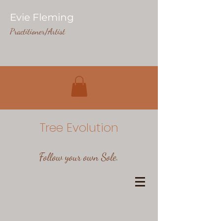
Evie Fleming
Practitioner/Artist
Tree Evolution
Follow your own Sole.