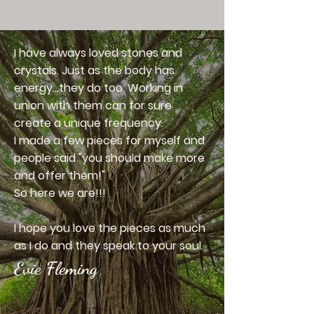
I have always loved stones and
crystals. Just as the body has
energy...they do too. Working in
union with them can for sure
create a unique frequency.
I made a few pieces for myself and
people said "you should make more
and offer them!"
So here we are!!!
I hope you love the pieces as much
as I do and they speak to your soul.
Evie Fleming